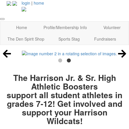
login
|
home
Home
Profile/Membership Info
Volunteer
The Den Spirit Shop
Sports Stag
Fundraisers
The Harrison Jr. & Sr. High
Athletic Boosters
support all student athletes in
grades 7-12! Get involved and
support your Harrison
Wildcats!