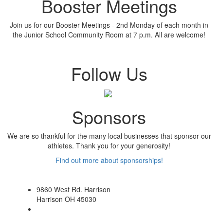
Booster Meetings
Join us for our Booster Meetings - 2nd Monday of each month in
the Junior School Community Room at 7 p.m. All are welcome!
Follow Us
Sponsors
We are so thankful for the many local businesses that sponsor our
athletes. Thank you for your generosity!
Find out more about sponsorships!
9860 West Rd. Harrison
Harrison OH 45030