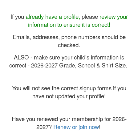
If you
already have a profile,
please
review your
information to ensure it is correct!
Emails, addresses, phone numbers should be
checked.
ALSO - make sure your child's information is
correct - 2026-2027 Grade, School & Shirt Size.
You will not see the correct signup forms if you
have not updated your profile!
Have you renewed your membership for 2026-
2027?
Renew or join now
!