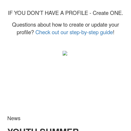
IF YOU DON'T HAVE A PROFILE - Create ONE.
Questions about how to create or update your
profile?
Check out our step-by-step guide
!
News