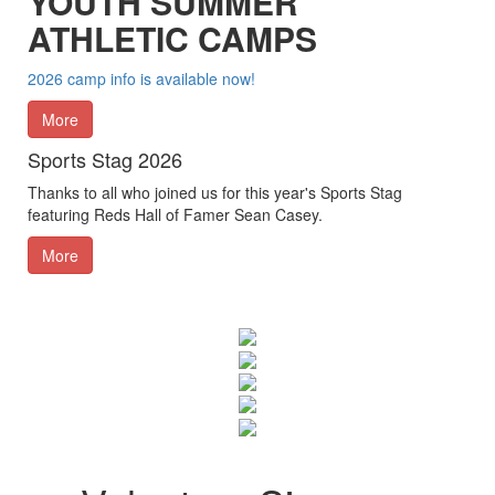
YOUTH SUMMER
ATHLETIC CAMPS
2026 camp info is available now!
More
Sports Stag 2026
Thanks to all who joined us for this year's Sports Stag
featuring Reds Hall of Famer Sean Casey.
More