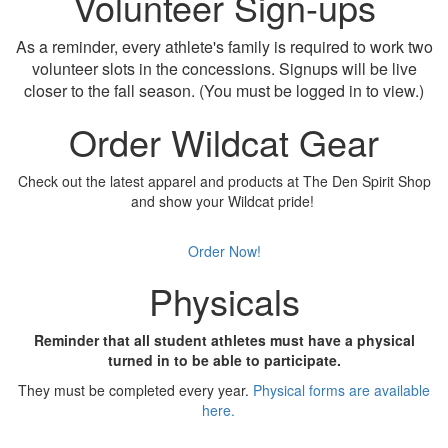
Volunteer Sign-ups
As a reminder, every athlete's family is required to work two
volunteer slots in the concessions. Signups will be live
closer to the fall season. (You must be logged in to view.)
Order Wildcat Gear
Check out the latest apparel and products at The Den Spirit Shop
and show your Wildcat pride!
Order Now!
Physicals
Reminder that all student athletes must have a physical
turned in to be able to participate.
They must be completed every year.
Physical forms are available
here.