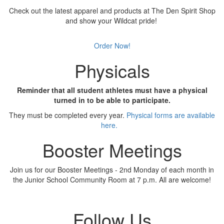
Check out the latest apparel and products at The Den Spirit Shop
and show your Wildcat pride!
Order Now!
Physicals
Reminder that all student athletes must have a physical
turned in to be able to participate.
They must be completed every year.
Physical forms are available
here.
Booster Meetings
Join us for our Booster Meetings - 2nd Monday of each month in
the Junior School Community Room at 7 p.m. All are welcome!
Follow Us