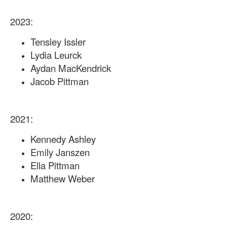
2023:
Tensley Issler
Lydia Leurck
Aydan MacKendrick
Jacob Pittman
2021:
Kennedy Ashley
Emily Janszen
Ella Pittman
Matthew Weber
2020: