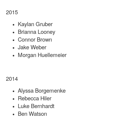
2015
Kaylan Gruber
Brianna Looney
Connor Brown
Jake Weber
Morgan Huellemeier
2014
Alyssa Borgemenke
Rebecca Hiler
Luke Bernhardt
Ben Watson