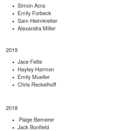
Simon Acra
Emily Forbeck
Sam Heimkreiter
Alexandra Miller
2019
Jace Fette
Hayley Harmon
Emily Mueller
Chris Reckelhoff
2018
Paige Bemerer
Jack Bonfield