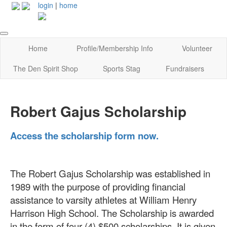
login
|
home
Home
Profile/Membership Info
Volunteer
The Den Spirit Shop
Sports Stag
Fundraisers
Robert Gajus Scholarship
Access the scholarship form now.
The Robert Gajus Scholarship was established in
1989 with the purpose of providing financial
assistance to varsity athletes at William Henry
Harrison High School. The Scholarship is awarded
in the form of four (4) $500 scholarships. It is given