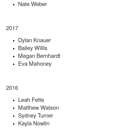
Nate Weber
2017
Dylan Knauer
Bailey Willis
Megan Bernhardt
Eva Mahoney
2016
Leah Fette
Matthew Watson
Sydney Turner
Kayla Nowlin