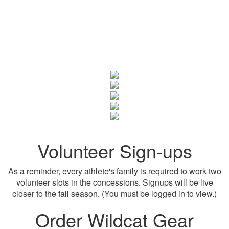
Volunteer Sign-ups
As a reminder, every athlete's family is required to work two
volunteer slots in the concessions. Signups will be live
closer to the fall season. (You must be logged in to view.)
Order Wildcat Gear