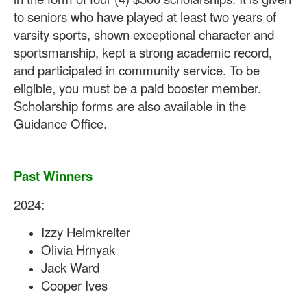
to seniors who have played at least two years of
varsity sports, shown exceptional character and
sportsmanship, kept a strong academic record,
and participated in community service. To be
eligible, you must be a paid booster member.
Scholarship forms are also available in the
Guidance Office.
Past Winners
2024:
Izzy Heimkreiter
Olivia Hrnyak
Jack Ward
Cooper Ives