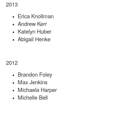
2013
Erica Knollman
Andrew Kerr
Katelyn Huber
Abigail Henke
2012
Brandon Foley
Max Jenkins
Michaela Harper
Michelle Bell