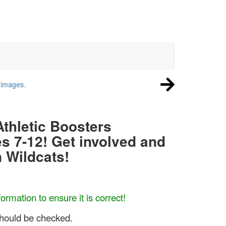
Athletic Boosters
es 7-12! Get involved and
 Wildcats!
ormation to ensure it is correct!
hould be checked.