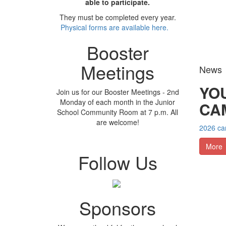
able to participate.
They must be completed every year.
Physical forms are available here.
Booster
Meetings
News
YO
Join us for our Booster Meetings - 2nd
Monday of each month in the Junior
CA
School Community Room at 7 p.m. All
are welcome!
2026 cam
More
Follow Us
Sponsors