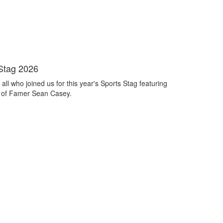
Stag 2026
all who joined us for this year's Sports Stag featuring
 of Famer Sean Casey.