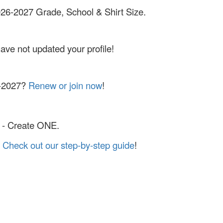
2026-2027 Grade, School & Shirt Size.
have not updated your profile!
6-2027?
Renew or join now
!
- Create ONE.
?
Check out our step-by-step guide
!