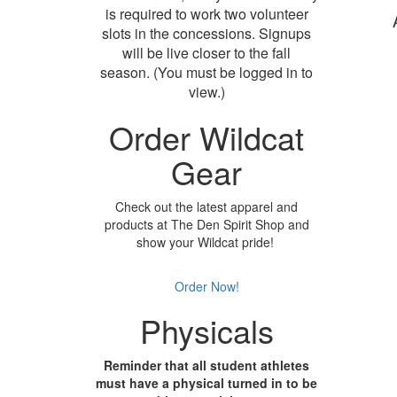
is required to work two volunteer
slots in the concessions. Signups
will be live closer to the fall
season. (You must be logged in to
view.)
Order Wildcat
Gear
Check out the latest apparel and
products at The Den Spirit Shop and
show your Wildcat pride!
Order Now!
Physicals
Reminder that all student athletes
must have a physical turned in to be