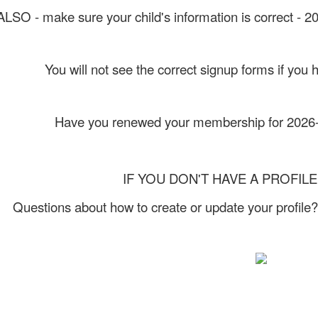
ALSO - make sure your child's information is correct - 
You will not see the correct signup forms if you 
Have you renewed your membership for 202
IF YOU DON'T HAVE A PROFILE 
Questions about how to create or update your profile