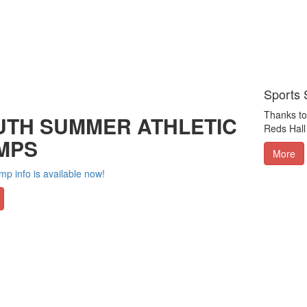
Sports 
Thanks to 
UTH SUMMER ATHLETIC
Reds Hall
MPS
More
p info is available now!