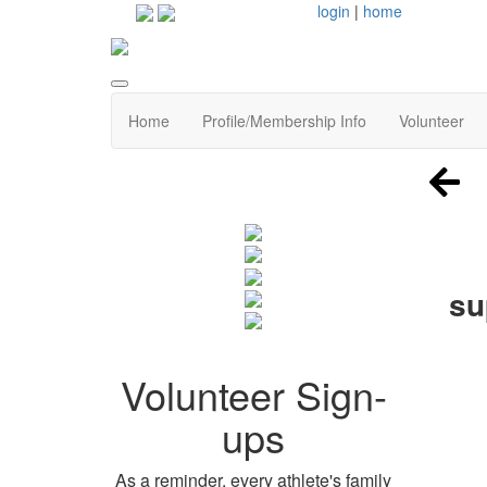
login
|
home
Home
Profile/Membership Info
Volunteer
su
Volunteer Sign-
ups
As a reminder, every athlete's family