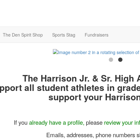
The Den Spirit Shop
Sports Stag
Fundraisers
The Harrison Jr. & Sr. High 
pport all student athletes in grad
support your Harrison
If you
already have a profile,
please
review your inf
Emails, addresses, phone numbers s